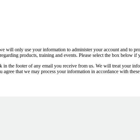
we will only use your information to administer your account and to prov
egarding products, training and events. Please select the box below if
 in the footer of any email you receive from us. We will treat your inf
ou agree that we may process your information in accordance with these