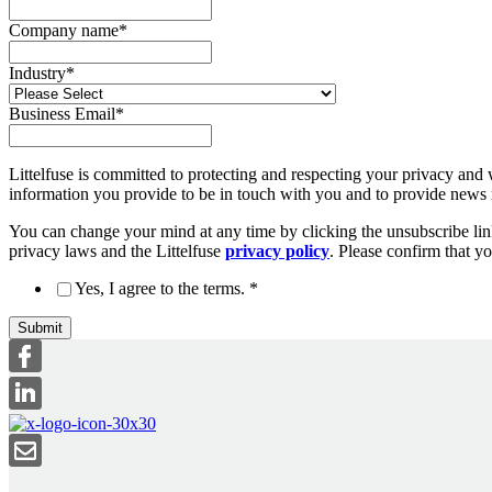
Company name
*
Industry
*
Business Email
*
Littelfuse is committed to protecting and respecting your privacy and 
information you provide to be in touch with you and to provide news r
You can change your mind at any time by clicking the unsubscribe link
privacy laws and the Littelfuse
privacy policy
. Please confirm that y
Yes, I agree to the terms.
*