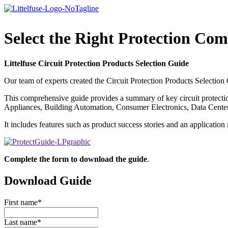
Select the Right Protection Com
Littelfuse Circuit Protection Products Selection Guide
Our team of experts created the Circuit Protection Products Selection 
This comprehensive guide provides a summary of key circuit protection c
Appliances, Building Automation, Consumer Electronics, Data Cente
It includes features such as product success stories and an applicatio
Complete the form to download the guide
.
Download Guide
First name
*
Last name
*