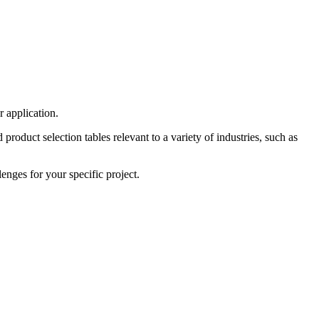
r application.
roduct selection tables relevant to a variety of industries, such as
enges for your specific project.