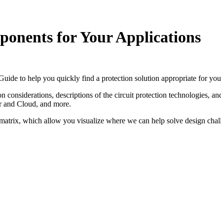
ponents for Your Applications
Guide to help you quickly find a protection solution appropriate for you
onsiderations, descriptions of the circuit protection technologies, and p
r and Cloud, and more.
n matrix, which allow you visualize where we can help solve design chall