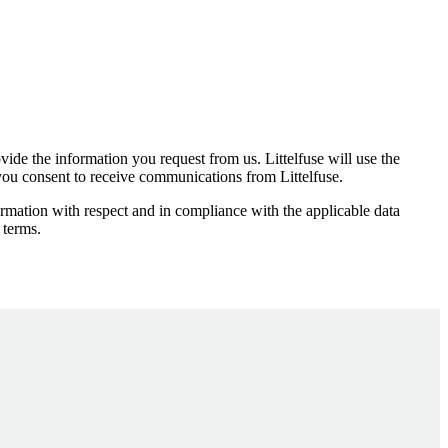
ide the information you request from us. Littelfuse will use the
 you consent to receive communications from Littelfuse.
ormation with respect and in compliance with the applicable data
 terms.